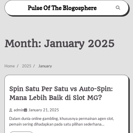
Skip
Pulse Of The Blogosphere
to
content
Month:
January 2025
Home
2025
January
Spin Satu Per Satu vs Auto-Spin:
Mana Lebih Baik di Slot MG?
admin
January 21, 2025
Dalam dunia online gambling, khususnya permainan agen slot,
pemain sering dihadapkan pada satu pilihan sederhana…