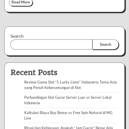
Read More
Search
Search
Recent Posts
Review Game Slot “5 Lucky Lions” Habanero: Tema Asia
yang Penuh Keberuntungan di Slot
Perbandingan Slot Gacor Server Luar vs Server Lokal
Indonesia
Kalkulasi Biaya Buy Bonus vs Free Spin Natural di MG
Live
Ritual dan Kebiasaan: Apakah “Jam Gacor” Benar Ada