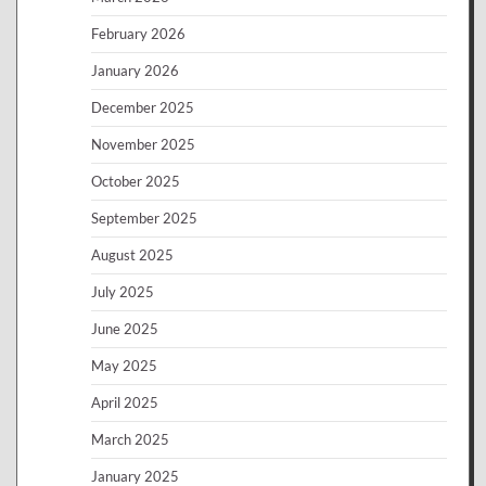
February 2026
January 2026
December 2025
November 2025
October 2025
September 2025
August 2025
July 2025
June 2025
May 2025
April 2025
March 2025
January 2025