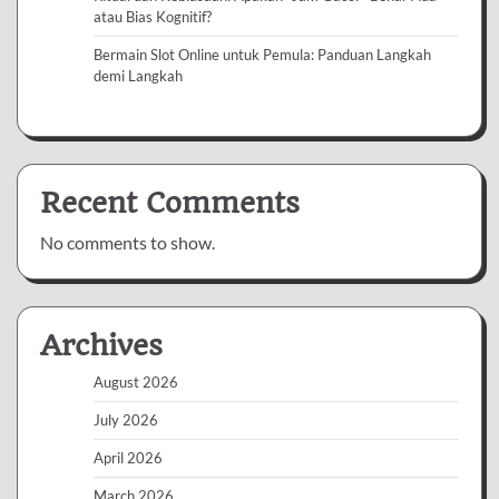
atau Bias Kognitif?
Bermain Slot Online untuk Pemula: Panduan Langkah
demi Langkah
Recent Comments
No comments to show.
Archives
August 2026
July 2026
April 2026
March 2026