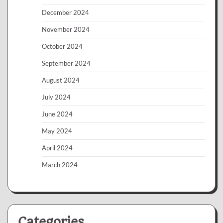
December 2024
November 2024
October 2024
September 2024
August 2024
July 2024
June 2024
May 2024
April 2024
March 2024
Categories